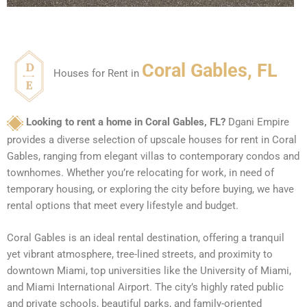
Coral Gables, FL
Houses for Rent in
Looking to rent a home in Coral Gables, FL?
Dgani Empire
provides a diverse selection of upscale houses for rent in Coral
Gables, ranging from elegant villas to contemporary condos and
townhomes. Whether you’re relocating for work, in need of
temporary housing, or exploring the city before buying, we have
rental options that meet every lifestyle and budget.
Coral Gables is an ideal rental destination, offering a tranquil
yet vibrant atmosphere, tree-lined streets, and proximity to
downtown Miami, top universities like the University of Miami,
and Miami International Airport. The city’s highly rated public
and private schools, beautiful parks, and family-oriented