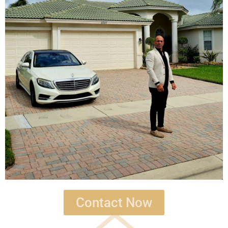
Contact Now