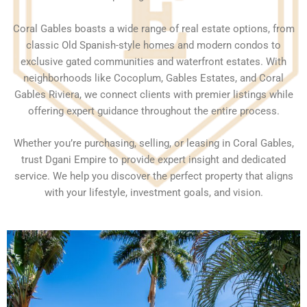
Coral Gables boasts a wide range of real estate options, from
classic Old Spanish-style homes and modern condos to
exclusive gated communities and waterfront estates. With
neighborhoods like Cocoplum, Gables Estates, and Coral
Gables Riviera, we connect clients with premier listings while
offering expert guidance throughout the entire process.
Whether you’re purchasing, selling, or leasing in Coral Gables,
trust Dgani Empire to provide expert insight and dedicated
service. We help you discover the perfect property that aligns
with your lifestyle, investment goals, and vision.