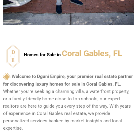
Coral Gables, FL
Homes for Sale in
Welcome to Dgani Empire, your premier real estate partner
for discovering luxury homes for sale in Coral Gables, FL.
Whether you’re seeking a charming villa, a waterfront property,
or a family-friendly home close to top schools, our expert
realtors are here to guide you every step of the way. With years
of experience in Coral Gables real estate, we provide
personalized services backed by market insights and local
expertise.