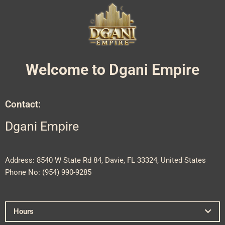
Welcome to
Dgani Empire
Contact:
Dgani Empire
Address: 8540 W State Rd 84, Davie, FL 33324, United States
Phone No: (
954) 990-9285
Hours