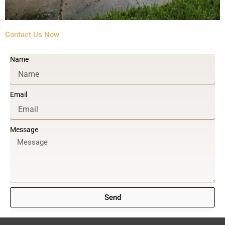
Contact Us Now
Name
Email
Message
Send