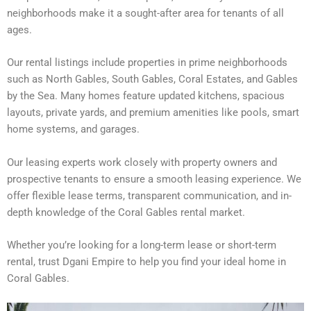
neighborhoods make it a sought-after area for tenants of all
ages.
Our rental listings include properties in prime neighborhoods
such as North Gables, South Gables, Coral Estates, and Gables
by the Sea. Many homes feature updated kitchens, spacious
layouts, private yards, and premium amenities like pools, smart
home systems, and garages.
Our leasing experts work closely with property owners and
prospective tenants to ensure a smooth leasing experience. We
offer flexible lease terms, transparent communication, and in-
depth knowledge of the Coral Gables rental market.
Whether you’re looking for a long-term lease or short-term
rental, trust Dgani Empire to help you find your ideal home in
Coral Gables.