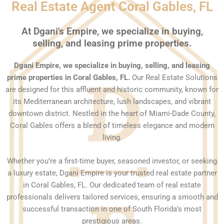
Real Estate Agent Coral Gables, FL
At Dgani's Empire, we specialize in buying,
selling, and leasing prime properties.
Dgani Empire, we specialize in buying, selling, and leasing
prime properties in Coral Gables, FL.
Our Real Estate Solutions
are designed for this affluent and historic community, known for
its Mediterranean architecture, lush landscapes, and vibrant
downtown district. Nestled in the heart of Miami-Dade County,
Coral Gables offers a blend of timeless elegance and modern
living.
Whether you’re a first-time buyer, seasoned investor, or seeking
a luxury estate, Dgani Empire is your trusted real estate partner
in Coral Gables, FL. Our dedicated team of real estate
professionals delivers tailored services, ensuring a smooth and
successful transaction in one of South Florida’s most
prestigious areas.