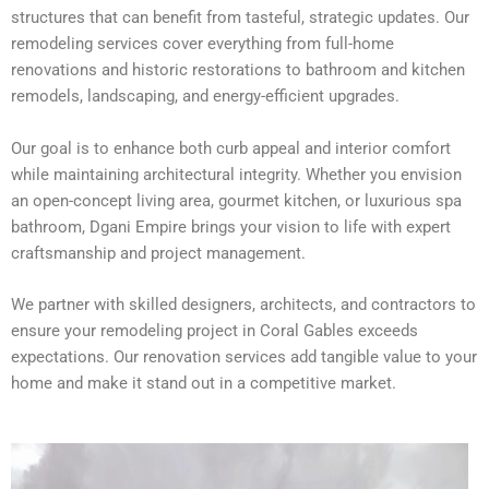
structures that can benefit from tasteful, strategic updates. Our
remodeling services cover everything from full-home
renovations and historic restorations to bathroom and kitchen
remodels, landscaping, and energy-efficient upgrades.
Our goal is to enhance both curb appeal and interior comfort
while maintaining architectural integrity. Whether you envision
an open-concept living area, gourmet kitchen, or luxurious spa
bathroom, Dgani Empire brings your vision to life with expert
craftsmanship and project management.
We partner with skilled designers, architects, and contractors to
ensure your remodeling project in Coral Gables exceeds
expectations. Our renovation services add tangible value to your
home and make it stand out in a competitive market.