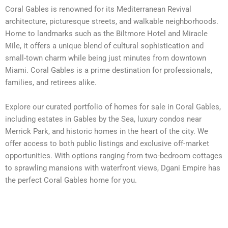
Coral Gables is renowned for its Mediterranean Revival
architecture, picturesque streets, and walkable neighborhoods.
Home to landmarks such as the Biltmore Hotel and Miracle
Mile, it offers a unique blend of cultural sophistication and
small-town charm while being just minutes from downtown
Miami. Coral Gables is a prime destination for professionals,
families, and retirees alike.
Explore our curated portfolio of homes for sale in Coral Gables,
including estates in Gables by the Sea, luxury condos near
Merrick Park, and historic homes in the heart of the city. We
offer access to both public listings and exclusive off-market
opportunities. With options ranging from two-bedroom cottages
to sprawling mansions with waterfront views, Dgani Empire has
the perfect Coral Gables home for you.