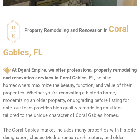
Coral
Property Remodeling and Renovation in
Gables, FL
At Dgani Empire, we offer professional property remodeling
and renovation services in Coral Gables, FL
, helping
homeowners maximize the beauty, function, and value of their
properties. Whether you’re renovating a historic home,
modernizing an older property, or upgrading before listing for
sale, our team provides high-quality remodeling solutions
tailored to the unique character of Coral Gables homes.
The Coral Gables market includes many properties with historic
designation, classic Mediterranean architecture, and older